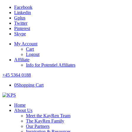
Facebook
Linkedin
Gplus
Twitter
Pinterest
Skype
My Account
Cart
Logout
Affiliate
Info for Potentiel Affiliates
+45 5364 0188
0
Shopping Cart
Home
About Us
Meet the KayRen Team
The KayRen Family
Our Partners
Inspiration & Resources