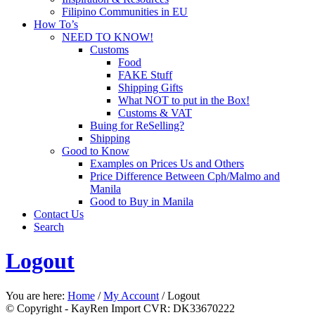
Filipino Communities in EU
How To’s
NEED TO KNOW!
Customs
Food
FAKE Stuff
Shipping Gifts
What NOT to put in the Box!
Customs & VAT
Buing for ReSelling?
Shipping
Good to Know
Examples on Prices Us and Others
Price Difference Between Cph/Malmo and
Manila
Good to Buy in Manila
Contact Us
Search
Logout
You are here:
Home
/
My Account
/
Logout
© Copyright - KayRen Import CVR: DK33670222