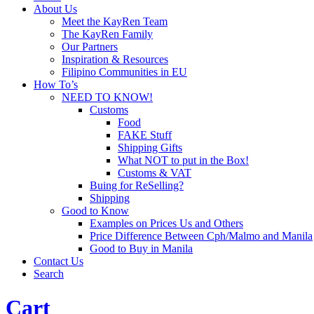
About Us
Meet the KayRen Team
The KayRen Family
Our Partners
Inspiration & Resources
Filipino Communities in EU
How To’s
NEED TO KNOW!
Customs
Food
FAKE Stuff
Shipping Gifts
What NOT to put in the Box!
Customs & VAT
Buing for ReSelling?
Shipping
Good to Know
Examples on Prices Us and Others
Price Difference Between Cph/Malmo and Manila
Good to Buy in Manila
Contact Us
Search
Cart