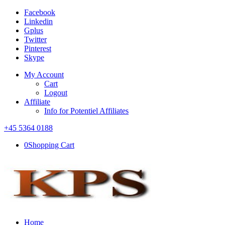
Facebook
Linkedin
Gplus
Twitter
Pinterest
Skype
My Account
Cart
Logout
Affiliate
Info for Potentiel Affiliates
+45 5364 0188
0
Shopping Cart
Home