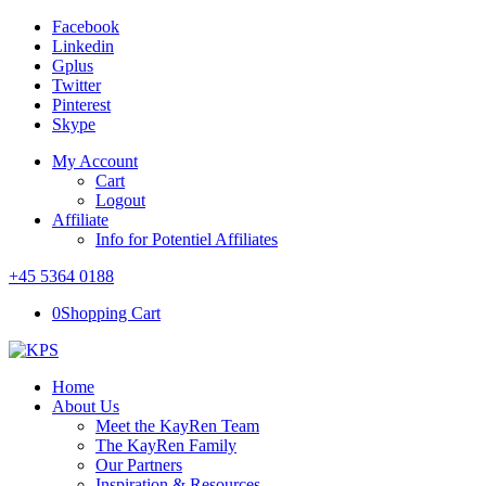
Facebook
Linkedin
Gplus
Twitter
Pinterest
Skype
My Account
Cart
Logout
Affiliate
Info for Potentiel Affiliates
+45 5364 0188
0
Shopping Cart
Home
About Us
Meet the KayRen Team
The KayRen Family
Our Partners
Inspiration & Resources