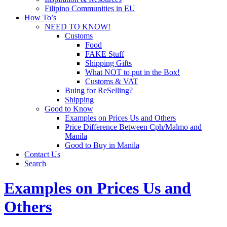
Filipino Communities in EU
How To’s
NEED TO KNOW!
Customs
Food
FAKE Stuff
Shipping Gifts
What NOT to put in the Box!
Customs & VAT
Buing for ReSelling?
Shipping
Good to Know
Examples on Prices Us and Others
Price Difference Between Cph/Malmo and
Manila
Good to Buy in Manila
Contact Us
Search
Examples on Prices Us and
Others