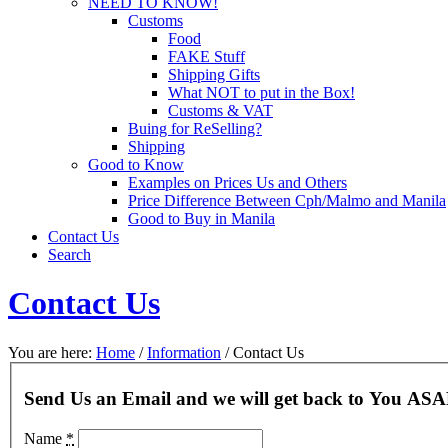
NEED TO KNOW!
Customs
Food
FAKE Stuff
Shipping Gifts
What NOT to put in the Box!
Customs & VAT
Buing for ReSelling?
Shipping
Good to Know
Examples on Prices Us and Others
Price Difference Between Cph/Malmo and Manila
Good to Buy in Manila
Contact Us
Search
Contact Us
You are here:
Home
/
Information
/
Contact Us
Send Us an Email and we will get back to You ASA
Name
*