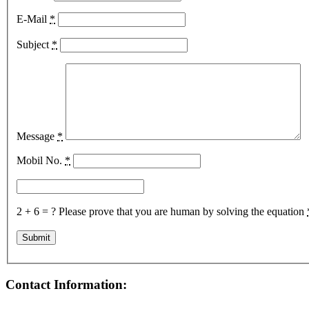
E-Mail
*
Subject
*
Message
*
Mobil No.
*
2 + 6 = ?
Please prove that you are human by solving the equation
Contact Information: