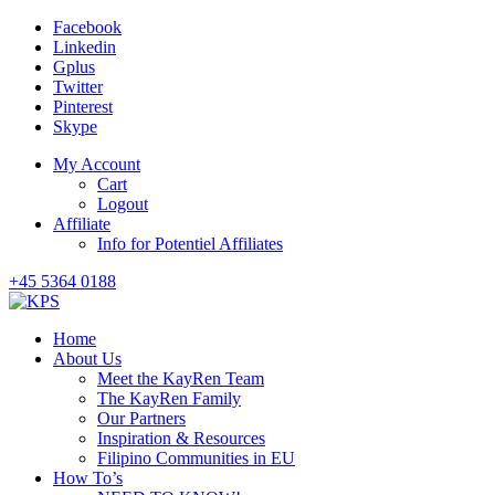
Facebook
Linkedin
Gplus
Twitter
Pinterest
Skype
My Account
Cart
Logout
Affiliate
Info for Potentiel Affiliates
+45 5364 0188
Home
About Us
Meet the KayRen Team
The KayRen Family
Our Partners
Inspiration & Resources
Filipino Communities in EU
How To’s